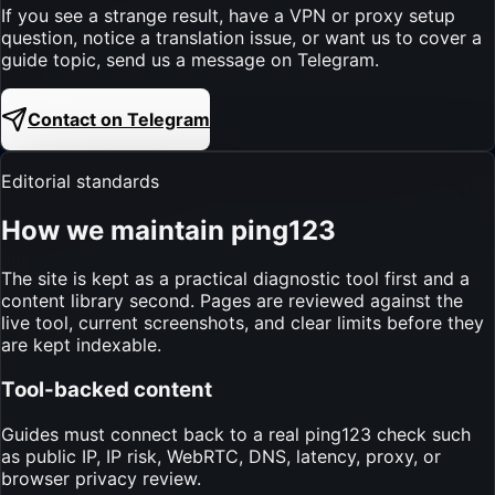
If you see a strange result, have a VPN or proxy setup
question, notice a translation issue, or want us to cover a
guide topic, send us a message on Telegram.
Contact on Telegram
Editorial standards
How we maintain ping123
The site is kept as a practical diagnostic tool first and a
content library second. Pages are reviewed against the
live tool, current screenshots, and clear limits before they
are kept indexable.
Tool-backed content
Guides must connect back to a real ping123 check such
as public IP, IP risk, WebRTC, DNS, latency, proxy, or
browser privacy review.