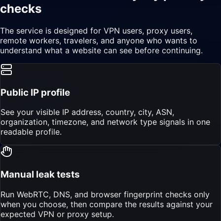
checks
The service is designed for VPN users, proxy users,
remote workers, travelers, and anyone who wants to
understand what a website can see before continuing.
Public IP profile
See your visible IP address, country, city, ASN,
organization, timezone, and network type signals in one
readable profile.
Manual leak tests
Run WebRTC, DNS, and browser fingerprint checks only
when you choose, then compare the results against your
expected VPN or proxy setup.