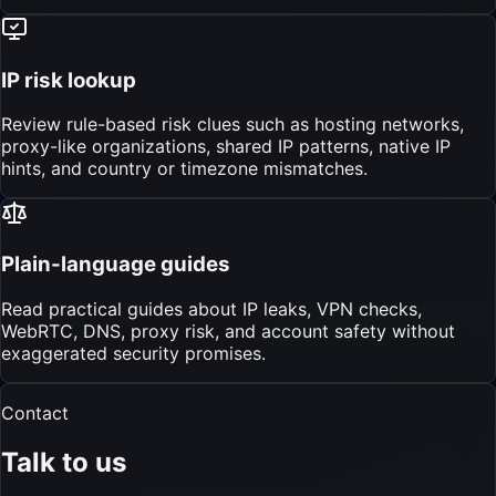
IP risk lookup
Review rule-based risk clues such as hosting networks,
proxy-like organizations, shared IP patterns, native IP
hints, and country or timezone mismatches.
Plain-language guides
Read practical guides about IP leaks, VPN checks,
WebRTC, DNS, proxy risk, and account safety without
exaggerated security promises.
Contact
Talk to us