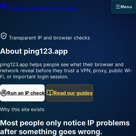
Menu
ping123
Transparent IP Check
Transparent IP and browser checks
About ping123.app
ping123.app helps people see what their browser and
network reveal before they trust a VPN, proxy, public Wi-
Fi, or important login session.
Run an IP check
Read our guides
Why this site exists
Most people only notice IP problems
after something goes wrong.