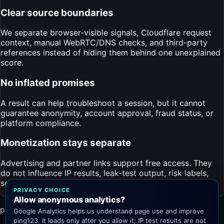
Clear source boundaries
We separate browser-visible signals, Cloudflare request
context, manual WebRTC/DNS checks, and third-party
references instead of hiding them behind one unexplained
score.
No inflated promises
A result can help troubleshoot a session, but it cannot
guarantee anonymity, account approval, fraud status, or
platform compliance.
Monetization stays separate
Advertising and partner links support free access. They
do not influence IP results, leak-test output, risk labels,
screenshots, or editorial conclusions.
PRIVACY CHOICE
Allow anonymous analytics?
ping123.app
Google Analytics helps us understand page use and improve
ping123. It loads only after you allow it; IP test results are not