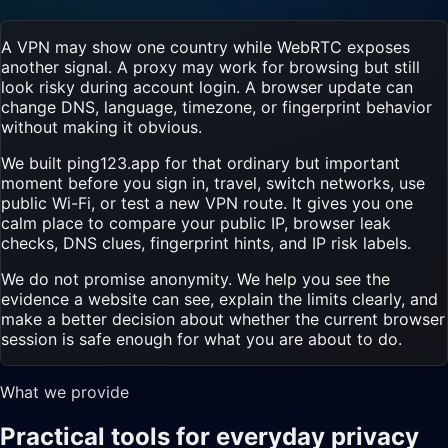
A VPN may show one country while WebRTC exposes
another signal. A proxy may work for browsing but still
look risky during account login. A browser update can
change DNS, language, timezone, or fingerprint behavior
without making it obvious.
We built ping123.app for that ordinary but important
moment before you sign in, travel, switch networks, use
public Wi-Fi, or test a new VPN route. It gives you one
calm place to compare your public IP, browser leak
checks, DNS clues, fingerprint hints, and IP risk labels.
We do not promise anonymity. We help you see the
evidence a website can see, explain the limits clearly, and
make a better decision about whether the current browser
session is safe enough for what you are about to do.
What we provide
Practical tools for everyday privacy