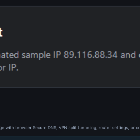
ge with browser Secure DNS, VPN split tunneling, router settings, or co