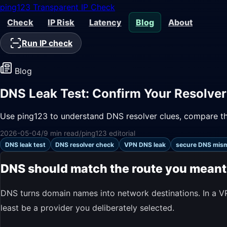
ping123
Transparent IP Check
Check
IP Risk
Latency
Blog
About
Run IP check
Blog
DNS Leak Test: Confirm Your Resolver
Use ping123 to understand DNS resolver clues, compare the
2026-05-04
/
9 min read
/
ping123 editorial
DNS leak test
DNS resolver check
VPN DNS leak
secure DNS mis
DNS should match the route you meant
DNS turns domain names into network destinations. In a VP
least be a provider you deliberately selected.