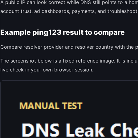
A public IP can look correct while DNS still points to a ho
account trust, ad dashboards, payments, and troubleshoot
Example ping123 result to compare
Compare resolver provider and resolver country with the pu
The screenshot below is a fixed reference image. It is inc
live check in your own browser session.