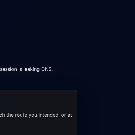
session is leaking DNS.
h the route you intended, or at