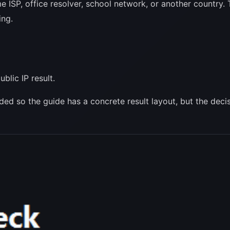
me ISP, office resolver, school network, or another country
ing.
blic IP result.
luded so the guide has a concrete result layout, but the de