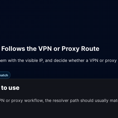
 Follows the VPN or Proxy Route
m with the visible IP, and decide whether a VPN or proxy 
match
 to use
N or proxy workflow, the resolver path should usually matc