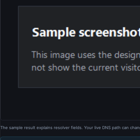
The sample result explains resolver fields. Your live DNS path can chan