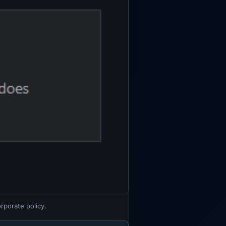
rporate policy.