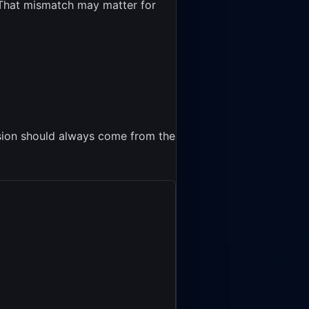
. That mismatch may matter for
cision should always come from the