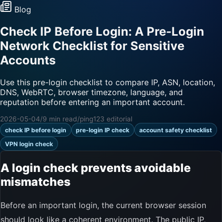
Blog
Check IP Before Login: A Pre-Login
Network Checklist for Sensitive
Accounts
Use this pre-login checklist to compare IP, ASN, location,
DNS, WebRTC, browser timezone, language, and
reputation before entering an important account.
2026-05-04
/
9 min read
/
ping123 editorial
check IP before login
pre-login IP check
account safety checklist
VPN login check
A login check prevents avoidable
mismatches
Before an important login, the current browser session
should look like a coherent environment. The public IP,