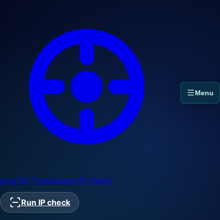
Menu
ping123
Transparent IP Check
Run IP check