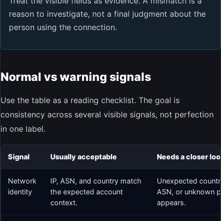
Treat the visible fields as evidence. A mismatch is a
reason to investigate, not a final judgment about the
person using the connection.
Normal vs warning signals
Use the table as a reading checklist. The goal is
consistency across several visible signals, not perfection
in one label.
Signal
Usually acceptable
Needs a closer lo
Network
IP, ASN, and country match
Unexpected countr
identity
the expected account
ASN, or unknown pr
context.
appears.