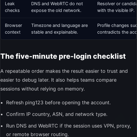
Leak
DNS and WebRTC do not
Resolver or candida
checks
expose the old network.
with the visible IP.
Browser
Timezone and language are
Profile changes su
context
stable and explainable.
contradicts the acc
The five-minute pre-login checklist
A repeatable order makes the result easier to trust and
easier to debug later. It also helps teams compare
sessions without relying on memory.
Refresh ping123 before opening the account.
Confirm IP country, ASN, and network type.
Run DNS and WebRTC if the session uses VPN, proxy,
or remote browser routing.