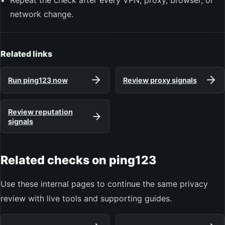
Repeat the check after every VPN, proxy, browser, or
network change.
Related links
Run ping123 now
Review proxy signals
Review reputation
signals
Related checks on ping123
Use these internal pages to continue the same privacy
review with live tools and supporting guides.