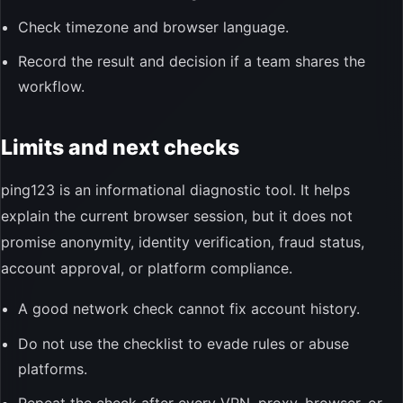
Check timezone and browser language.
Record the result and decision if a team shares the
workflow.
Limits and next checks
ping123 is an informational diagnostic tool. It helps
explain the current browser session, but it does not
promise anonymity, identity verification, fraud status,
account approval, or platform compliance.
A good network check cannot fix account history.
Do not use the checklist to evade rules or abuse
platforms.