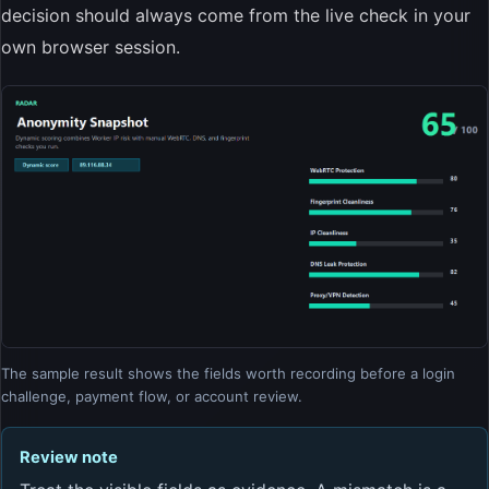
decision should always come from the live check in your
own browser session.
The sample result shows the fields worth recording before a login
challenge, payment flow, or account review.
Review note