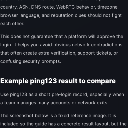
country, ASN, DNS route, WebRTC behavior, timezone,
browser language, and reputation clues should not fight
each other.
This does not guarantee that a platform will approve the
login. It helps you avoid obvious network contradictions
that often create extra verification, support tickets, or
confusing security prompts.
Example ping123 result to compare
Use ping123 as a short pre-login record, especially when
a team manages many accounts or network exits.
The screenshot below is a fixed reference image. It is
included so the guide has a concrete result layout, but the