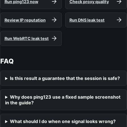
Run ping123 now
Check proxy quality
Review IP reputation
Run DNS leak test
Run WebRTC leak test
FAQ
Is this result a guarantee that the session is safe?
Why does ping123 use a fixed sample screenshot
in the guide?
What should I do when one signal looks wrong?